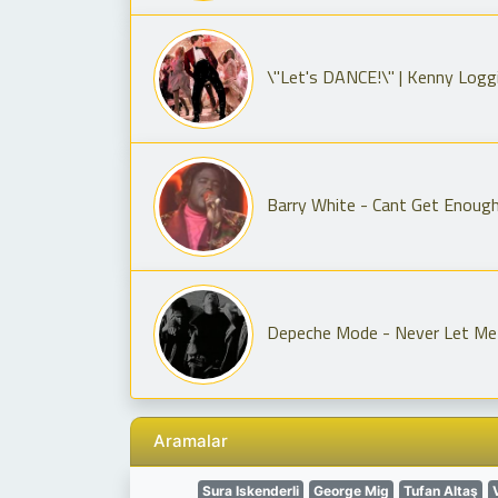
\"Let's DANCE!\" | Kenny Logg
Barry White - Cant Get Enoug
Depeche Mode - Never Let Me
Aramalar
Sura Iskenderli
George Mig
Tufan Altaş