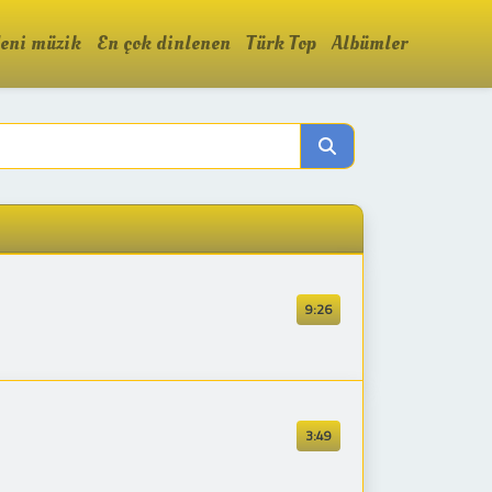
eni müzik
En çok dinlenen
Türk Top
Albümler
9:26
3:49