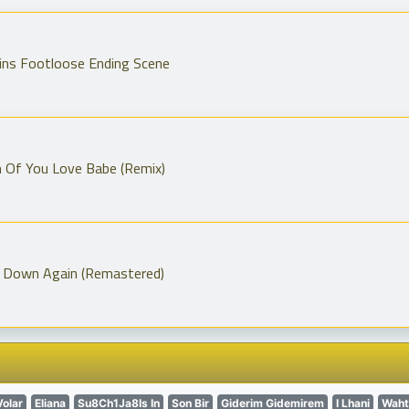
ins Footloose Ending Scene
h Of You Love Babe (Remix)
 Down Again (Remastered)
Volar
Eliana
Su8Ch1Ja8Is In
Son Bir
Giderim Gidemirem
I Lhani
Waht