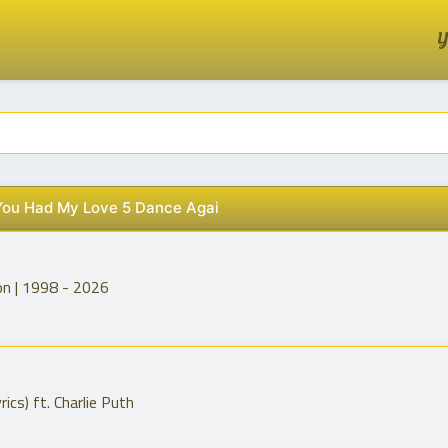
Y
 You Had My Love 5 Dance Agai
on | 1998 - 2026
ics) ft. Charlie Puth