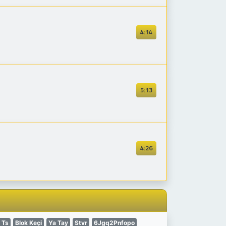
4:14
5:13
4:26
 Ts
Blok Keçi
Ya Tay
Stvr
6Jgq2Pnfopo