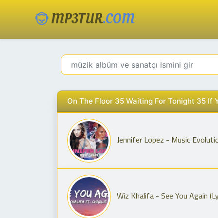
MP3TUR
.COM
On The Floor 35 Waiting For Tonight 35 If
Jennifer Lopez - Music Evoluti
Wiz Khalifa - See You Again (Lyr