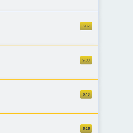
5:07
9:38
6:13
6:26