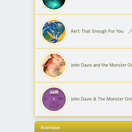
Ain't That Enough For You ／
John Davis and the Monster Or
John Davis & The Monster Orch
Aramalar