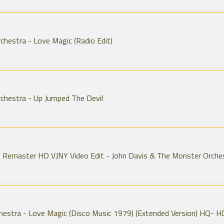
chestra - Love Magic (Radio Edit)
chestra - Up Jumped The Devil
7 Remaster HD VJNY Video Edit - John Davis & The Monster Orche
hestra - Love Magic (Disco Music 1979) (Extended Version) HQ- H