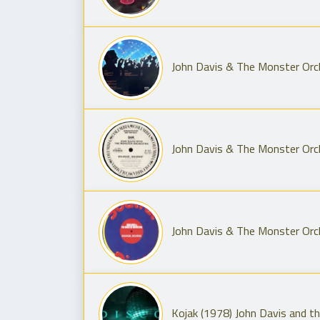
John Davis & The Monster Orch
John Davis & The Monster Orc
John Davis & The Monster Orch
Kojak (1978) John Davis and t