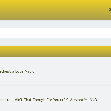
Y
rchestra Love Magic
estra ‎– Ain't That Enough For You (12\" Version) ℗ 1978