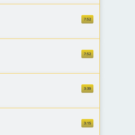
7:52
7:52
3:39
3:15