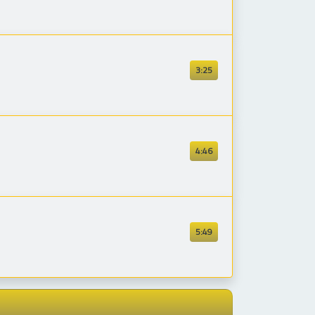
3:25
4:46
5:49