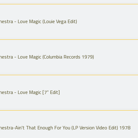
estra - Love Magic (Louie Vega Edit)
hestra - Love Magic (Columbia Records 1979)
stra - Love Magic [7'' Edit]
estra-Ain't That Enough For You (LP Version Video Edit) 1978