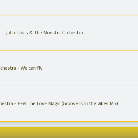
 John Davis & The Monster Orchestra
chestra - We can fly
estra - Feel The Love Magic (Groove Is In the Vibes Mix)