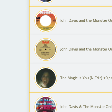
John Davis and the Monster Or
John Davis and the Monster Or
The Magic Is You (N Edit) 197
John Davis & The Monster Orc