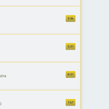
3:34
5:31
8:31
stra
7:47
D