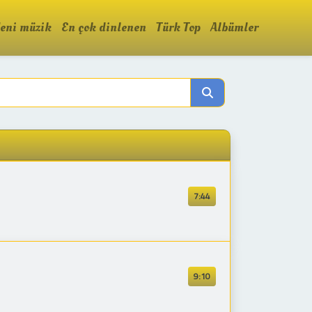
eni müzik
En çok dinlenen
Türk Top
Albümler
7:44
9:10