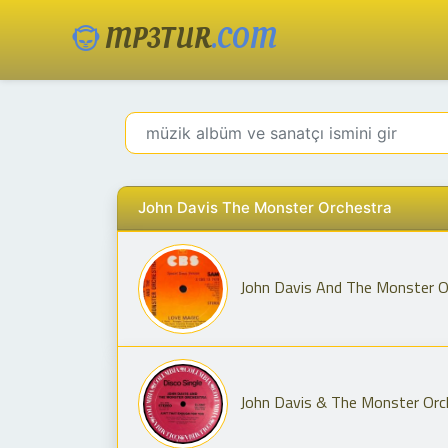
MP3TUR
.COM
John Davis The Monster Orchestra
John Davis And The Monster O
John Davis & The Monster Orch