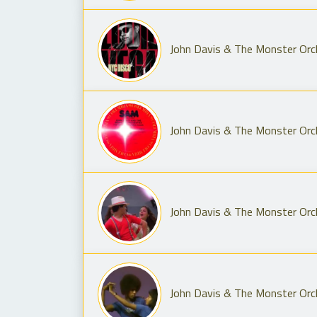
John Davis & The Monster Orch
John Davis & The Monster Orc
John Davis & The Monster Orche
John Davis & The Monster Orch