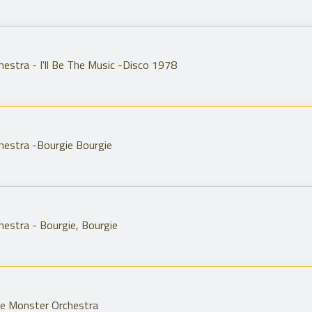
estra - I'll Be The Music -Disco 1978
hestra -Bourgie Bourgie
estra - Bourgie, Bourgie
he Monster Orchestra