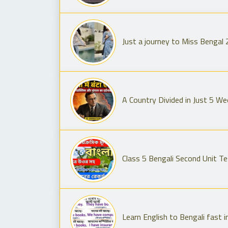
Just a journey to Miss Bengal
A Country Divided in Just 5 W
Class 5 Bengali Second Unit Te
Learn English to Bengali fast i