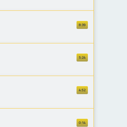
8:39
5:24
4:52
0:14