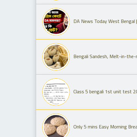
DA News Today West Bengal |
Bengali Sandesh, Melt-in-the
Class 5 bengali 1st unit test 2
Only 5 mins Easy Morning Brea