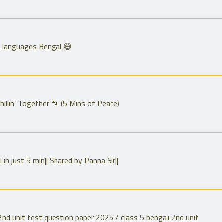
anguages Bengal 😅
illin’ Together 🐾 (5 Mins of Peace)
in just 5 min|| Shared by Panna Sir||
ali 2nd unit test question paper 2025 / class 5 bengali 2nd unit