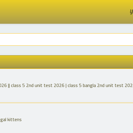
Y
026 || class 5 2nd unit test 2026 | class 5 bangla 2nd unit test 20
ngal kittens