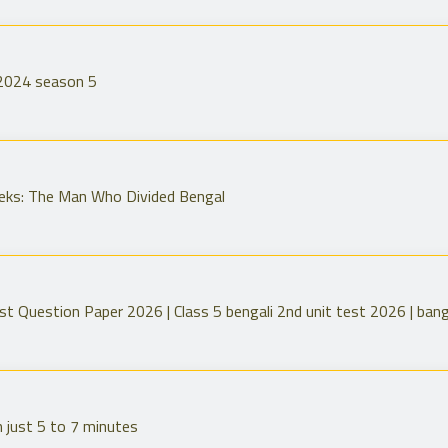
 2024 season 5
eeks: The Man Who Divided Bengal
st Question Paper 2026 | Class 5 bengali 2nd unit test 2026 | bang
n just 5 to 7 minutes