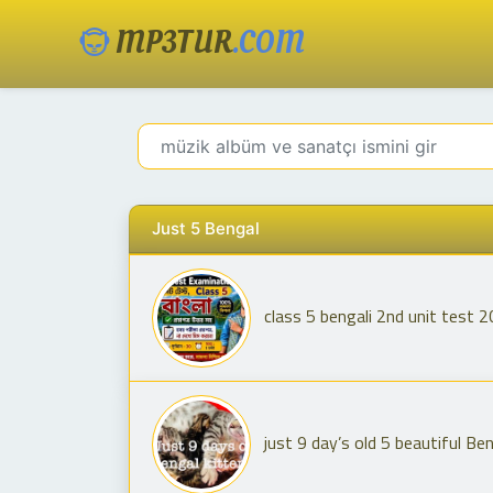
MP3TUR
.COM
Just 5 Bengal
class 5 bengali 2nd unit test 2
just 9 day’s old 5 beautiful Be