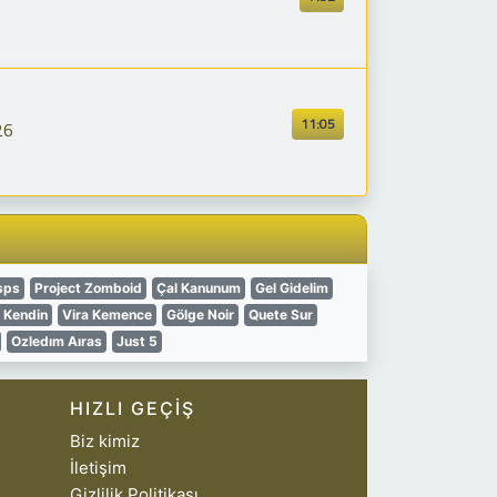
11:05
26
sps
Project Zomboid
Çal Kanunum
Gel Gidelim
l Kendin
Vira Kemence
Gölge Noir
Quete Sur
Ozledım Aıras
Just 5
HIZLI GEÇIŞ
Biz kimiz
İletişim
Gizlilik Politikası