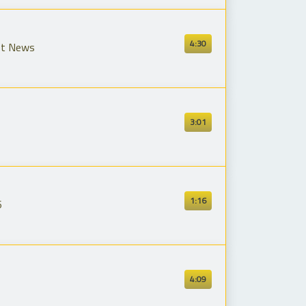
4:30
st News
3:01
1:16
6
4:09