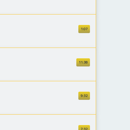
1:07
11:38
9:32
7:32