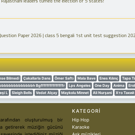
Rajasthani leaders turned the election of 5 states!
Question Paper 2026 | class 5 bengali 1st unit test suggestion 20
mse Bilmedi
Çakallarla Dans
Ömer Saftı
Mala Bave
Enes Kılınç
Tapa T
bbbbbbbbbbbh Bgfffffffffffffffr
Lps Angeles
One Day
Anima
Ero
eşi L
Sleigh Bells
Vedat Alçay
Maykolu Minnet
Ali Nurşani
Хто Такий
KATEGORI
arafından oluşturulmuş bir
Hip Hop
aya getirerek müziğin gücünü
Karaoke
 sayesinde istediğiniz müziği
Aşk müzikleri