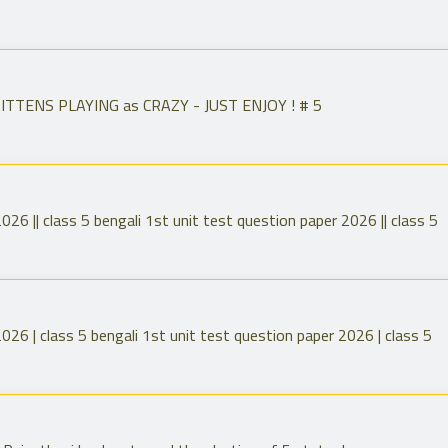
TENS PLAYING as CRAZY - JUST ENJOY ! # 5
026 || class 5 bengali 1st unit test question paper 2026 || class 5
026 | class 5 bengali 1st unit test question paper 2026 | class 5