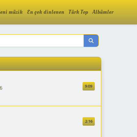
eni müzik
En çok dinlenen
Türk Top
Albümler
9:09
26
2:16