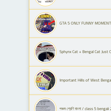
GTA 5 ONLY FUNNY MOMENT l
Sphynx Cat + Bengal Cat Just Ch
Important Hills of West Bengal 
পঞ্চম শ্রেণি বাংলা / class 5 beng