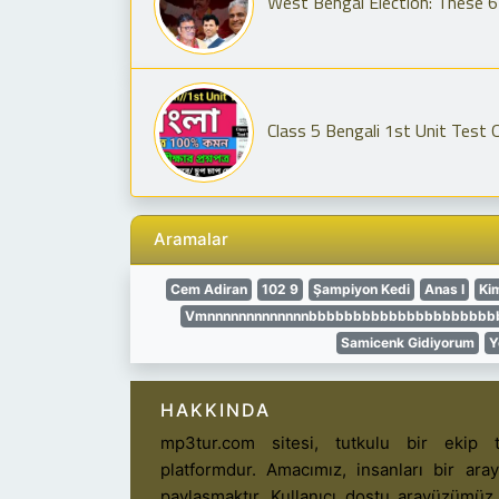
West Bengal Election: These 6 
Class 5 Bengali 1st Unit Test 
Aramalar
Cem Adiran
102 9
Şampiyon Kedi
Anas I
Ki
Vmnnnnnnnnnnnnnbbbbbbbbbbbbbbbbbbbbbbbb
Samicenk Gidiyorum
Y
HAKKINDA
mp3tur.com sitesi, tutkulu bir ekip t
platformdur. Amacımız, insanları bir ar
paylaşmaktır. Kullanıcı dostu arayüzümüz