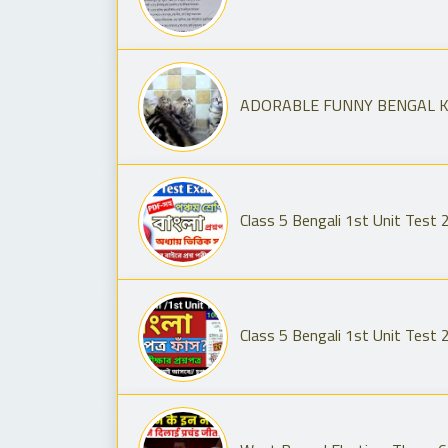
ADORABLE FUNNY BENGAL KIT
Class 5 Bengali 1st Unit Test 2
Class 5 Bengali 1st Unit Test 2