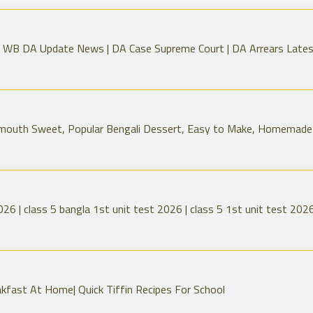
 WB DA Update News | DA Case Supreme Court | DA Arrears Late
-mouth Sweet, Popular Bengali Dessert, Easy to Make, Homemade
026 | class 5 bangla 1st unit test 2026 | class 5 1st unit test 202
kfast At Home| Quick Tiffin Recipes For School