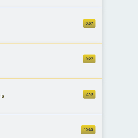
0:57
9:27
2:40
la
10:40