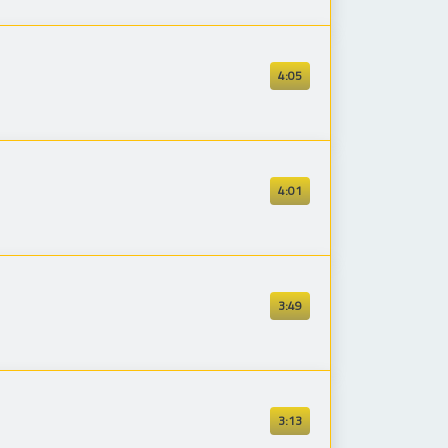
4:05
4:01
3:49
3:13