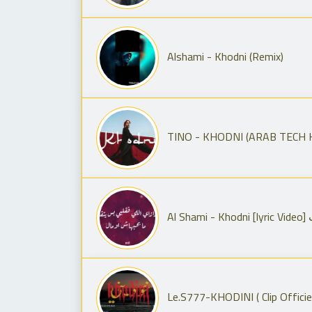
Alshami - Khodni (Remix)
TINO - KHODNI (ARAB TECH 
A
Le.S777-KHODINI ( Clip Officie