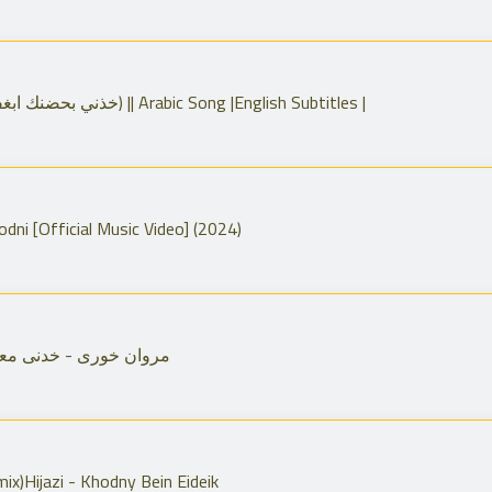
Take me in your arms lyrics (خذني بحضنك ابغفى) || Arabic Song |English Subtitles |
hami - Khodni [Official Music Video] (2024)
wan Khoury Khidni Maak مروان خورى - خدنى معك
mix)Hijazi - Khodny Bein Eideik