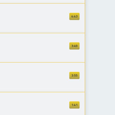
4:43
3:49
3:55
1:41