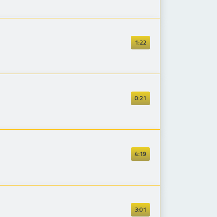
1:22
0:21
4:19
3:01