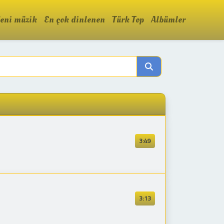
eni müzik
En çok dinlenen
Türk Top
Albümler
3:49
3:13