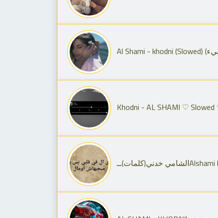
Khodni - AL SHAMI ♡ Slowed
الشامي خدني(كلمات