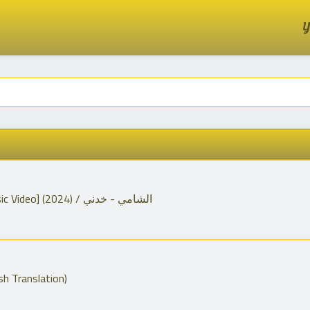
Y
Al Shami - Khodni [Official Music Video] (2024) / الشامي - خدني
sh Translation)