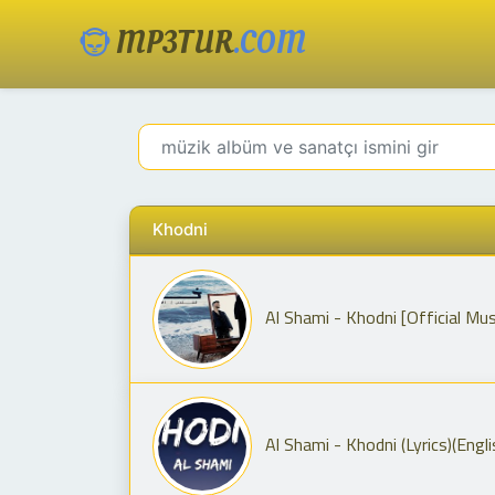
MP3TUR
.COM
Khodni
Al Shami - Khodni (Lyrics)(Engli