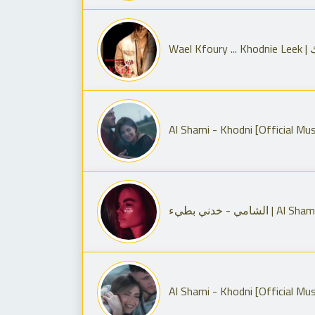
Wa
الشامي - خدني بطي