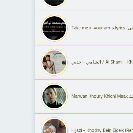
الشامي - خدني / Al S
Mar
Hijazi - Khodny Bein Eideik (Re